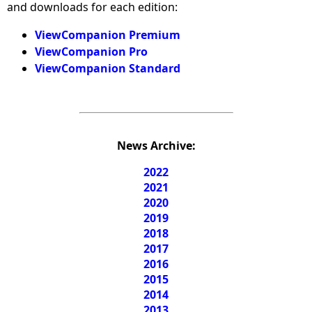
and downloads for each edition:
ViewCompanion Premium
ViewCompanion Pro
ViewCompanion Standard
News Archive:
2022
2021
2020
2019
2018
2017
2016
2015
2014
2013