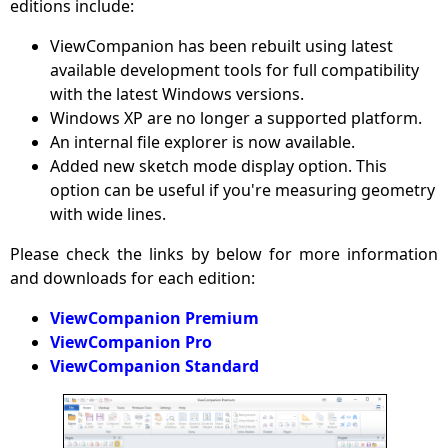
editions include:
ViewCompanion has been rebuilt using latest
available development tools for full compatibility
with the latest Windows versions.
Windows XP are no longer a supported platform.
An internal file explorer is now available.
Added new sketch mode display option. This
option can be useful if you're measuring geometry
with wide lines.
Please check the links by below for more information
and downloads for each edition:
ViewCompanion Premium
ViewCompanion Pro
ViewCompanion Standard