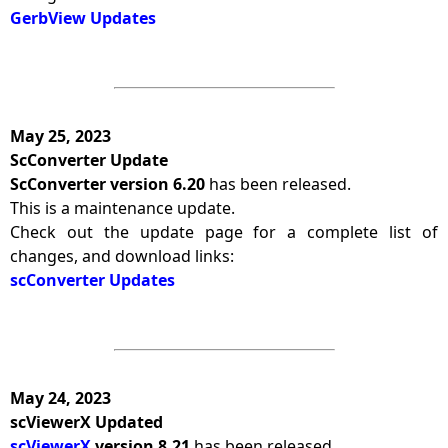
GerbView Updates
May 25, 2023
ScConverter Update
ScConverter version 6.20
has been released.
This is a maintenance update.
Check out the update page for a complete list of
changes, and download links:
scConverter Updates
May 24, 2023
scViewerX Updated
scViewerX
version 8.21
has been released.