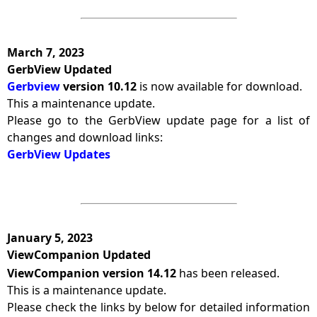
March 7, 2023
GerbView Updated
Gerbview
version 10.12
is now available for download.
This a maintenance update.
Please go to the GerbView update page for a list of
changes and download links:
GerbView Updates
January 5, 2023
ViewCompanion Updated
ViewCompanion version 14.12
has been released.
This is a maintenance update.
Please check the links by below for detailed information