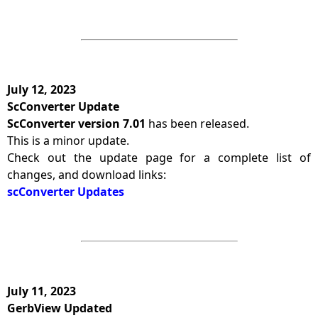
July 12, 2023
ScConverter Update
ScConverter version 7.01
has been released.
This is a minor update.
Check out the update page for a complete list of
changes, and download links:
scConverter Updates
July 11, 2023
GerbView Updated