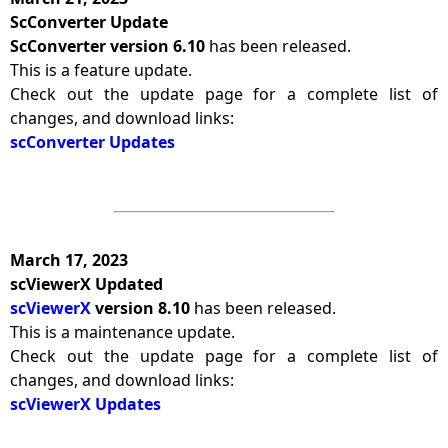
ScConverter Update
ScConverter version 6.10
has been released.
This is a feature update.
Check out the update page for a complete list of
changes, and download links:
scConverter Updates
March 17, 2023
scViewerX Updated
scViewerX
version 8.10
has been released.
This is a maintenance update.
Check out the update page for a complete list of
changes, and download links:
scViewerX Updates