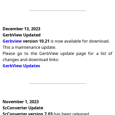
December 13, 2023
GerbView Updated
Gerbview
version 10.21
is now available for download.
This a maintenance update.
Please go to the GerbView update page for a list of
changes and download links:
GerbView Updates
November 1, 2023
ScConverter Update
ScConverter version 7.03
has been released.