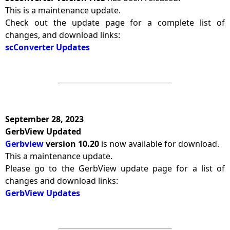
This is a maintenance update.
Check out the update page for a complete list of
changes, and download links:
scConverter Updates
September 28, 2023
GerbView Updated
Gerbview
version 10.20
is now available for download.
This a maintenance update.
Please go to the GerbView update page for a list of
changes and download links:
GerbView Updates