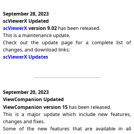
September 28, 2023
scViewerX Updated
scViewerX
version 9.02
has been released.
This is a maintenance update.
Check out the update page for a complete list of
changes, and download links:
scViewerX Updates
September 20, 2023
ViewCompanion Updated
ViewCompanion version 15
has been released.
This is a major update which include new features,
changes and fixes.
Some of the new features that are available in all