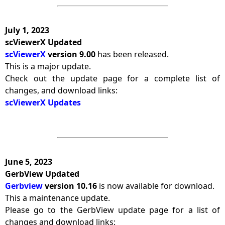
July 1, 2023
scViewerX Updated
scViewerX
version 9.00
has been released.
This is a major update.
Check out the update page for a complete list of
changes, and download links:
scViewerX Updates
June 5, 2023
GerbView Updated
Gerbview
version 10.16
is now available for download.
This a maintenance update.
Please go to the GerbView update page for a list of
changes and download links: