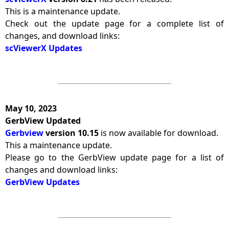
This is a maintenance update.
Check out the update page for a complete list of
changes, and download links:
scViewerX Updates
May 10, 2023
GerbView Updated
Gerbview
version 10.15
is now available for download.
This a maintenance update.
Please go to the GerbView update page for a list of
changes and download links:
GerbView Updates