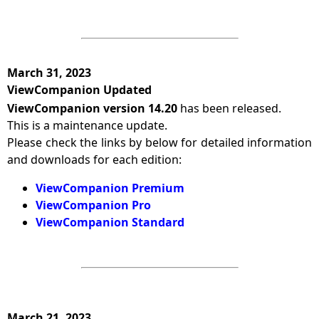
March 31, 2023
ViewCompanion Updated
ViewCompanion version 14.20
has been released.
This is a maintenance update.
Please check the links by below for detailed information
and downloads for each edition:
ViewCompanion Premium
ViewCompanion Pro
ViewCompanion Standard
March 21, 2023