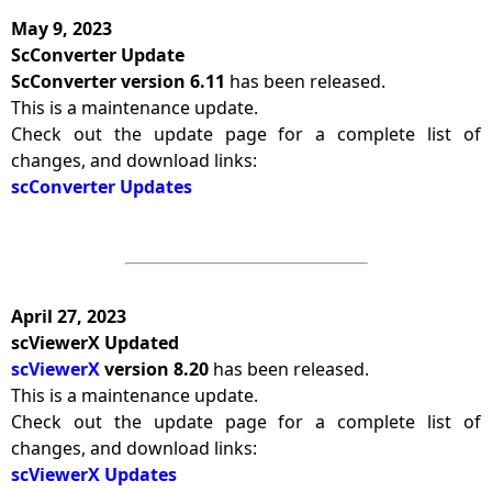
May 9, 2023
ScConverter Update
ScConverter version 6.11
has been released.
This is a maintenance update.
Check out the update page for a complete list of
changes, and download links:
scConverter Updates
April 27, 2023
scViewerX Updated
scViewerX
version 8.20
has been released.
This is a maintenance update.
Check out the update page for a complete list of
changes, and download links:
scViewerX Updates