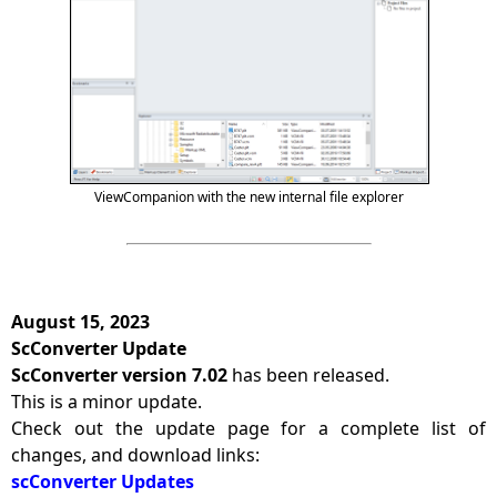
ViewCompanion with the new internal file explorer
August 15, 2023
ScConverter Update
ScConverter version 7.02
has been released.
This is a minor update.
Check out the update page for a complete list of
changes, and download links:
scConverter Updates