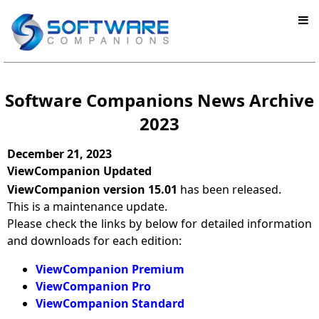
Software Companions News Archive
2023
December 21, 2023
ViewCompanion Updated
ViewCompanion version 15.01
has been released.
This is a maintenance update.
Please check the links by below for detailed information
and downloads for each edition:
ViewCompanion Premium
ViewCompanion Pro
ViewCompanion Standard