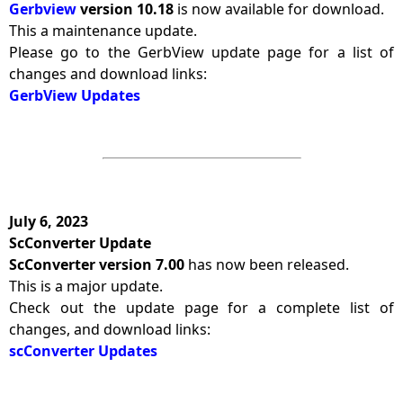
Gerbview
version 10.18
is now available for download.
This a maintenance update.
Please go to the GerbView update page for a list of
changes and download links:
GerbView Updates
July 6, 2023
ScConverter Update
ScConverter version 7.00
has now been released.
This is a major update.
Check out the update page for a complete list of
changes, and download links:
scConverter Updates