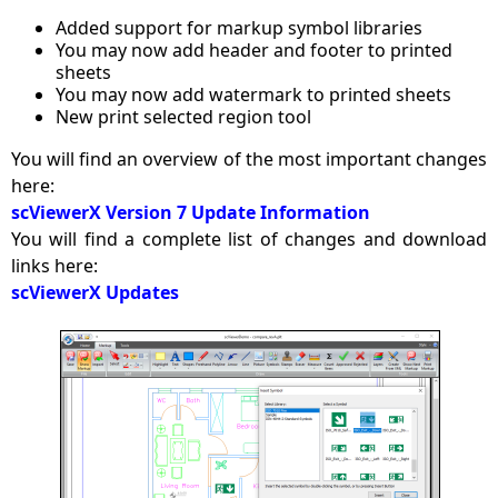
Added support for markup symbol libraries
You may now add header and footer to printed
sheets
You may now add watermark to printed sheets
New print selected region tool
You will find an overview of the most important changes
here:
scViewerX Version 7 Update Information
You will find a complete list of changes and download
links here:
scViewerX Updates