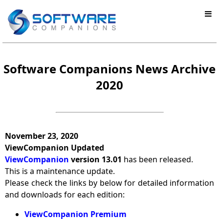
Software Companions News Archive
2020
November 23, 2020
ViewCompanion Updated
ViewCompanion
version 13.01
has been released.
This is a maintenance update.
Please check the links by below for detailed information
and downloads for each edition:
ViewCompanion Premium