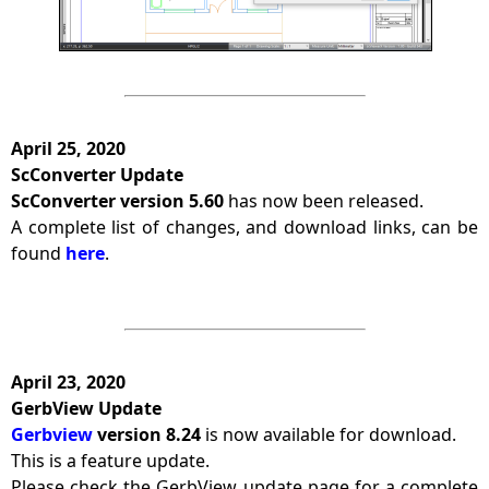
April 25, 2020
ScConverter Update
ScConverter version 5.60
has now been released.
A complete list of changes, and download links, can be
found
here
.
April 23, 2020
GerbView Update
Gerbview
version 8.24
is now available for download.
This is a feature update.
Please check the GerbView update page for a complete