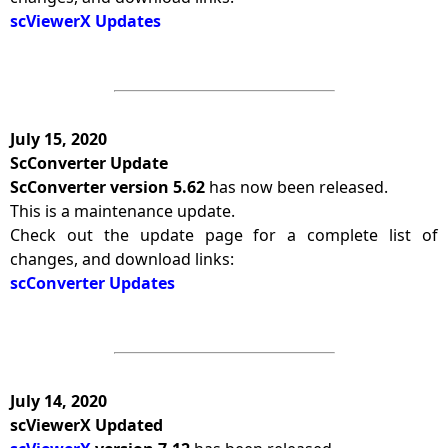
scViewerX Updates
July 15, 2020
ScConverter Update
ScConverter version 5.62
has now been released.
This is a maintenance update.
Check out the update page for a complete list of
changes, and download links:
scConverter Updates
July 14, 2020
scViewerX Updated