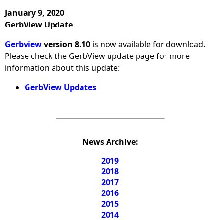
January 9, 2020
GerbView Update
Gerbview
version 8.10
is now available for download.
Please check the GerbView update page for more
information about this update:
GerbView Updates
News Archive:
2019
2018
2017
2016
2015
2014