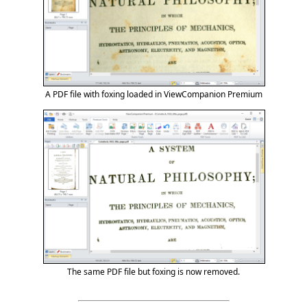
A PDF file with foxing loaded in ViewCompanion Premium
The same PDF file but foxing is now removed.