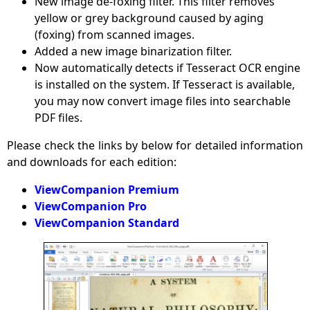
New image de-foxing filter. This filter removes
yellow or grey background caused by aging
(foxing) from scanned images.
Added a new image binarization filter.
Now automatically detects if Tesseract OCR engine
is installed on the system. If Tesseract is available,
you may now convert image files into searchable
PDF files.
Please check the links by below for detailed information
and downloads for each edition:
ViewCompanion Premium
ViewCompanion Pro
ViewCompanion Standard