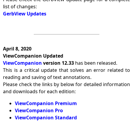
list of changes:
GerbView Updates
April 8, 2020
ViewCompanion Updated
ViewCompanion
version 12.33
has been released.
This is a critical update that solves an error related to
reading and saving of text annotations.
Please check the links by below for detailed information
and downloads for each edition:
ViewCompanion Premium
ViewCompanion Pro
ViewCompanion Standard