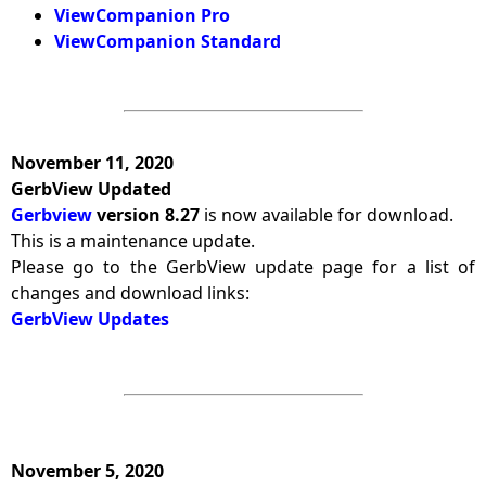
ViewCompanion Pro
ViewCompanion Standard
November 11, 2020
GerbView Updated
Gerbview
version 8.27
is now available for download.
This is a maintenance update.
Please go to the GerbView update page for a list of
changes and download links:
GerbView Updates
November 5, 2020