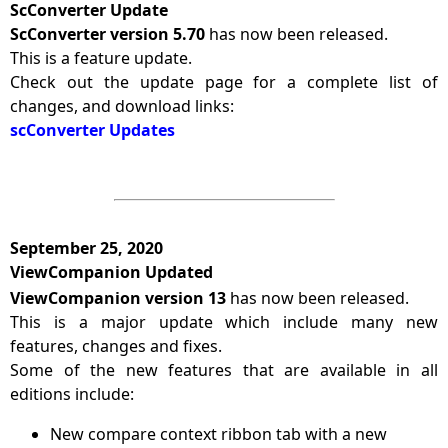
ScConverter Update
ScConverter version 5.70
has now been released.
This is a feature update.
Check out the update page for a complete list of
changes, and download links:
scConverter Updates
September 25, 2020
ViewCompanion Updated
ViewCompanion version 13
has now been released.
This is a major update which include many new
features, changes and fixes.
Some of the new features that are available in all
editions include:
New compare context ribbon tab with a new