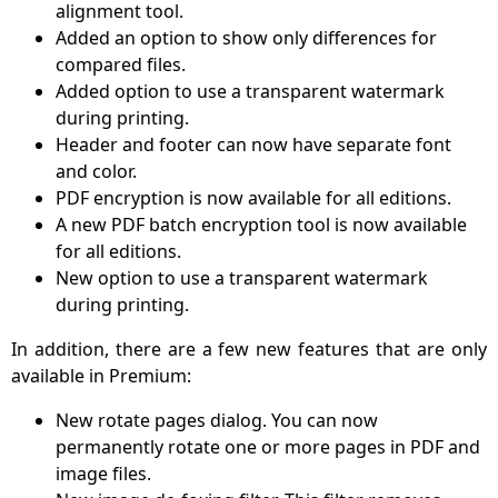
alignment tool.
Added an option to show only differences for
compared files.
Added option to use a transparent watermark
during printing.
Header and footer can now have separate font
and color.
PDF encryption is now available for all editions.
A new PDF batch encryption tool is now available
for all editions.
New option to use a transparent watermark
during printing.
In addition, there are a few new features that are only
available in Premium:
New rotate pages dialog. You can now
permanently rotate one or more pages in PDF and
image files.