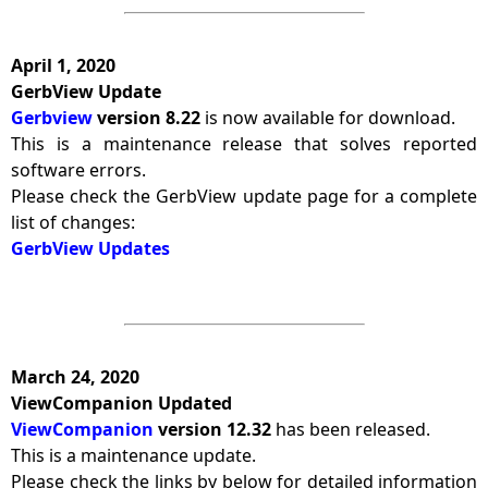
April 1, 2020
GerbView Update
Gerbview
version 8.22
is now available for download.
This is a maintenance release that solves reported
software errors.
Please check the GerbView update page for a complete
list of changes:
GerbView Updates
March 24, 2020
ViewCompanion Updated
ViewCompanion
version 12.32
has been released.
This is a maintenance update.
Please check the links by below for detailed information