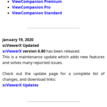
ViewCompanion Premium
ViewCompanion Pro
ViewCompanion Standard
January 19, 2020
scViewerX Updated
scViewerX
version 6.80
has been released.
This is a maintenance update which adds new features
and solves many reported issues.
Check out the update page for a complete list of
changes, and download links:
scViewerX Updates