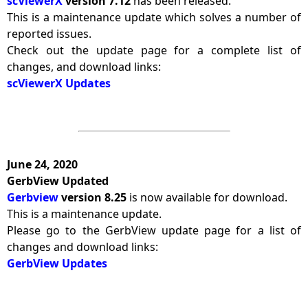
scViewerX
version 7.12
has been released.
This is a maintenance update which solves a number of
reported issues.
Check out the update page for a complete list of
changes, and download links:
scViewerX Updates
June 24, 2020
GerbView Updated
Gerbview
version 8.25
is now available for download.
This is a maintenance update.
Please go to the GerbView update page for a list of
changes and download links:
GerbView Updates