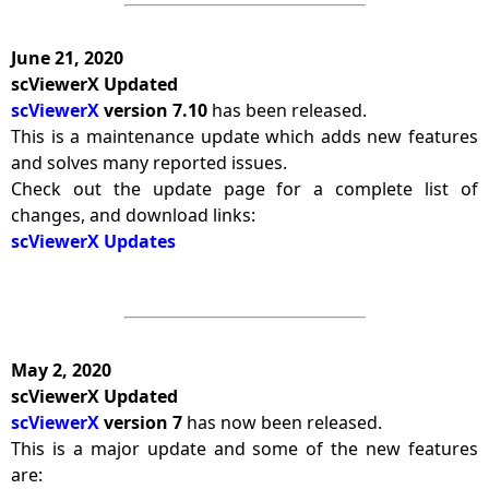
June 21, 2020
scViewerX Updated
scViewerX
version 7.10
has been released.
This is a maintenance update which adds new features
and solves many reported issues.
Check out the update page for a complete list of
changes, and download links:
scViewerX Updates
May 2, 2020
scViewerX Updated
scViewerX
version 7
has now been released.
This is a major update and some of the new features
are: