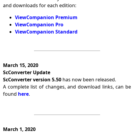
and downloads for each edition:
ViewCompanion Premium
ViewCompanion Pro
ViewCompanion Standard
March 15, 2020
ScConverter Update
ScConverter version 5.50
has now been released.
A complete list of changes, and download links, can be
found
here
.
March 1, 2020