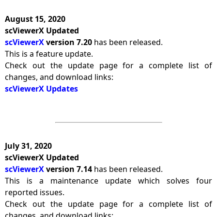
August 15, 2020
scViewerX Updated
scViewerX
version 7.20
has been released.
This is a feature update.
Check out the update page for a complete list of
changes, and download links:
scViewerX Updates
July 31, 2020
scViewerX Updated
scViewerX
version 7.14
has been released.
This is a maintenance update which solves four
reported issues.
Check out the update page for a complete list of
changes, and download links: