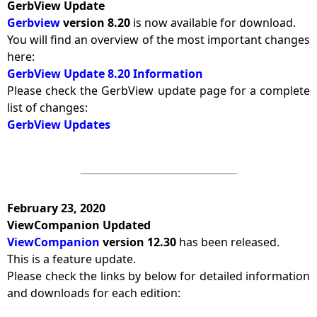
GerbView Update
Gerbview
version 8.20
is now available for download.
You will find an overview of the most important changes
here:
GerbView Update 8.20 Information
Please check the GerbView update page for a complete
list of changes:
GerbView Updates
February 23, 2020
ViewCompanion Updated
ViewCompanion
version 12.30
has been released.
This is a feature update.
Please check the links by below for detailed information
and downloads for each edition: