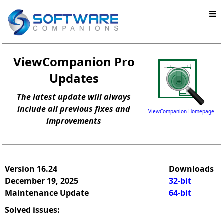
ViewCompanion Pro
Updates
The latest update will always
include all previous fixes and
ViewCompanion Homepage
improvements
Version 16.24
Downloads
December 19, 2025
32-bit
Maintenance Update
64-bit
Solved issues: