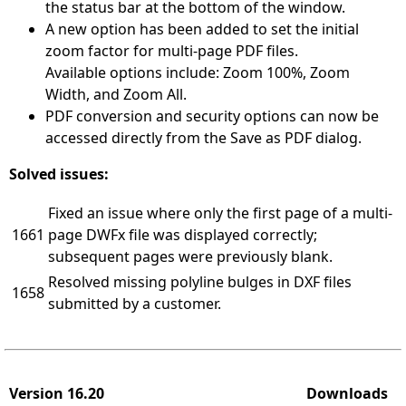
the status bar at the bottom of the window.
A new option has been added to set the initial
zoom factor for multi-page PDF files.
Available options include: Zoom 100%, Zoom
Width, and Zoom All.
PDF conversion and security options can now be
accessed directly from the Save as PDF dialog.
Solved issues:
Fixed an issue where only the first page of a multi-
1661
page DWFx file was displayed correctly;
subsequent pages were previously blank.
Resolved missing polyline bulges in DXF files
1658
submitted by a customer.
Version 16.20
Downloads