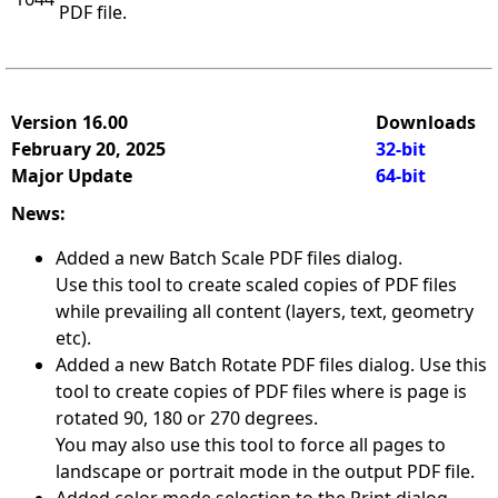
PDF file.
Version 16.00
Downloads
February 20, 2025
32-bit
Major Update
64-bit
News:
Added a new Batch Scale PDF files dialog.
Use this tool to create scaled copies of PDF files
while prevailing all content (layers, text, geometry
etc).
Added a new Batch Rotate PDF files dialog. Use this
tool to create copies of PDF files where is page is
rotated 90, 180 or 270 degrees.
You may also use this tool to force all pages to
landscape or portrait mode in the output PDF file.