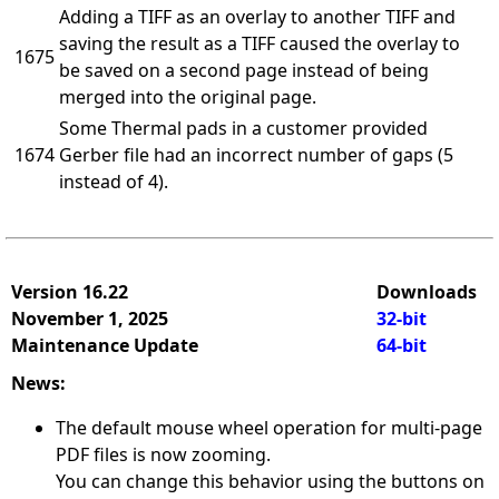
Adding a TIFF as an overlay to another TIFF and
saving the result as a TIFF caused the overlay to
1675
be saved on a second page instead of being
merged into the original page.
Some Thermal pads in a customer provided
1674
Gerber file had an incorrect number of gaps (5
instead of 4).
Version 16.22
Downloads
November 1, 2025
32-bit
Maintenance Update
64-bit
News:
The default mouse wheel operation for multi-page
PDF files is now zooming.
You can change this behavior using the buttons on