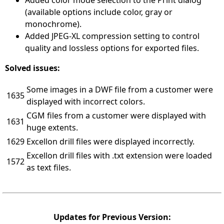
Added color mode selection to the Print dialog
(available options include color, gray or
monochrome).
Added JPEG-XL compression setting to control
quality and lossless options for exported files.
Solved issues:
Some images in a DWF file from a customer were
1635
displayed with incorrect colors.
CGM files from a customer were displayed with
1631
huge extents.
1629
Excellon drill files were displayed incorrectly.
Excellon drill files with .txt extension were loaded
1572
as text files.
Updates for Previous Version: