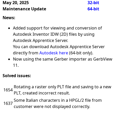
May 20, 2025
32-bit
Maintenance Update
64-bit
News:
Added support for viewing and conversion of
Autodesk Inventor IDW (2D) files by using
Autodesk Apprentice Server.
You can download Autodesk Apprentice Server
directly from
Autodesk here
(64-bit only).
Now using the same Gerber importer as GerbView
11.
Solved issues:
Rotating a raster only PLT file and saving to a new
1654
PLT, created incorrect result.
Some Italian characters in a HPGL/2 file from
1637
customer were not displayed correctly.