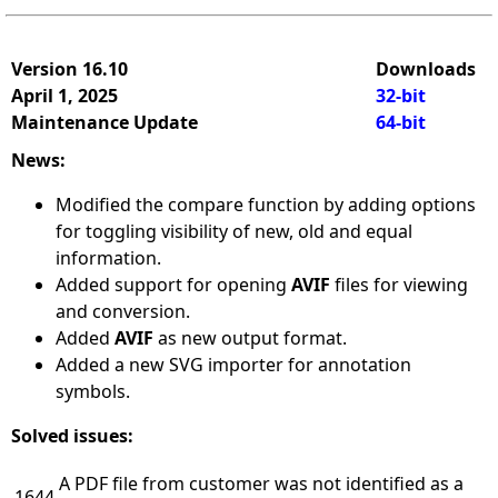
Version 16.10
Downloads
April 1, 2025
32-bit
Maintenance Update
64-bit
News:
Modified the compare function by adding options
for toggling visibility of new, old and equal
information.
Added support for opening
AVIF
files for viewing
and conversion.
Added
AVIF
as new output format.
Added a new SVG importer for annotation
symbols.
Solved issues:
A PDF file from customer was not identified as a
1644