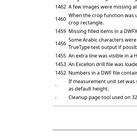
1462
A few images were missing al
When the crop function was use
1460
crop rectangle.
1459
Missing filled items in a DWFX 
Some Arabic characters were 
1456
TrueType text output if possi
1455
An extra line was visible in a 
1453
An Excellon drill file was load
1452
Numbers in a DWF file contai
If measurement unit set was 
-
as default height.
-
Cleanup page tool used on 32-