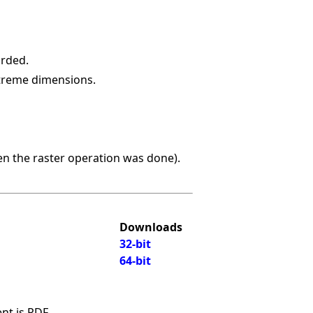
arded.
xtreme dimensions.
hen the raster operation was done).
Downloads
32-bit
64-bit
nt is PDF.