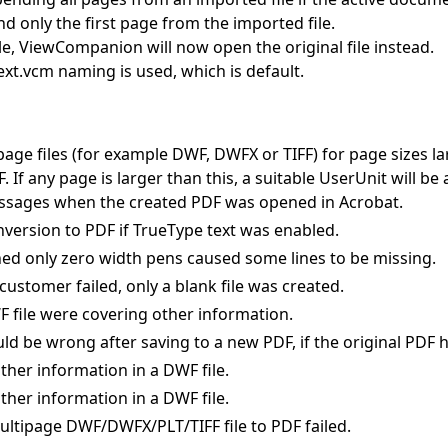
 only the first page from the imported file.
ile, ViewCompanion will now open the original file instead.
.ext.vcm naming is used, which is default.
page files (for example DWF, DWFX or TIFF) for page sizes l
 If any page is larger than this, a suitable UserUnit will be
ssages when the created PDF was opened in Acrobat.
nversion to PDF if TrueType text was enabled.
ined only zero width pens caused some lines to be missing.
customer failed, only a blank file was created.
WF file were covering other information.
be wrong after saving to a new PDF, if the original PDF h
ther information in a DWF file.
ther information in a DWF file.
ultipage DWF/DWFX/PLT/TIFF file to PDF failed.