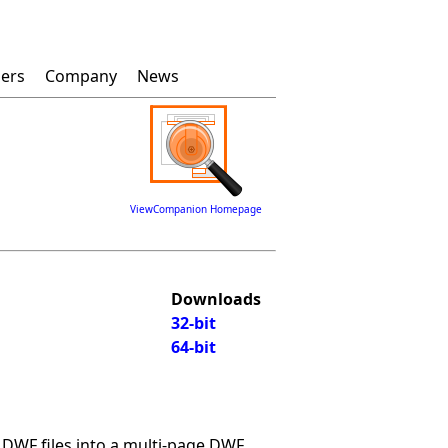
lers
Company
News
ViewCompanion Homepage
Downloads
32-bit
64-bit
WF files into a multi-page DWF.