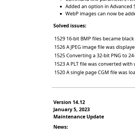
Added an option in Advanced Se
WebP images can now be added
Solved issues:
1529
16-bit BMP files became black 
1526
A JPEG image file was displaye
1525
Converting a 32-bit PNG to 24
1523
A PLT file was converted with 
1520
A single page CGM file was l
Version 14.12
January 5, 2023
Maintenance Update
News: