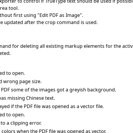
porter to control if TrueType text should be used if possibl
rea tool.
hout first using "Edit PDF as Image".
be updated after the crop command is used.
 for deleting all existing markup elements for the activ
eted.
ed to open.
d wrong page size.
to PDF some of the images got a greyish background.
as missing Chinese text.
ayed if the PDF file was opened as a vector file.
ed to open.
to a clipping error.
colors when the PDF file was opened as vector.