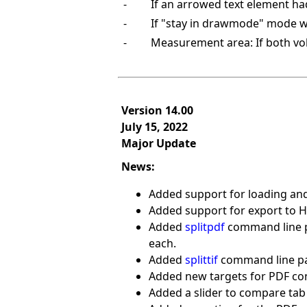
-
If an arrowed text element had 
-
If "stay in drawmode" mode wa
-
Measurement area: If both vo
Version 14.00
July 15, 2022
Major Update
News:
Added support for loading and
Added support for export to HE
Added
splitpdf
command line pa
each.
Added
splittif
command line para
Added new targets for PDF con
Added a slider to compare tab 