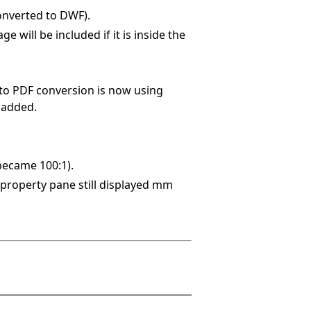
onverted to DWF).
 will be included if it is inside the
to PDF conversion is now using
 added.
became 100:1).
property pane still displayed mm