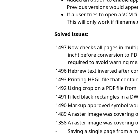
Previous versions would append
If a user tries to open a VCM f
This will only work if filename
Solved issues:
1497
Now checks all pages in multi
inch) before conversion to PDF.
required to avoid warning me
1496
Hebrew text inverted after co
1493
Printing HPGL file that conta
1492
Using crop on a PDF file from 
1491
Filled black rectangles in a D
1490
Markup approved symbol would 
1489
A raster image was covering o
1358
A raster image was covering o
-
Saving a single page from a m