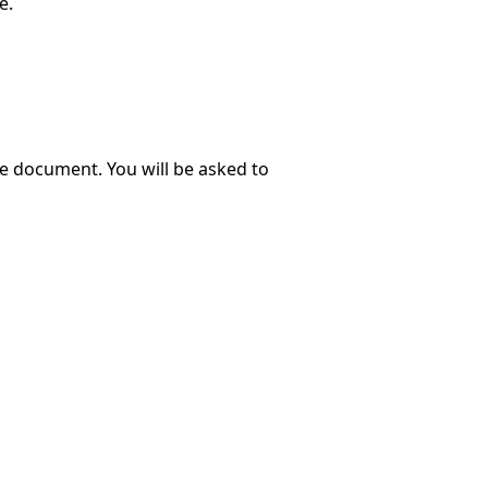
e.
e document. You will be asked to