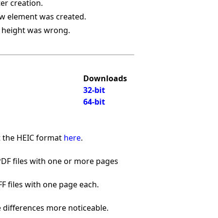
ter creation.
ew element was created.
a height was wrong.
Downloads
32-bit
64-bit
t the HEIC format
here
.
PDF files with one or more pages
FF files with one page each.
e differences more noticeable.