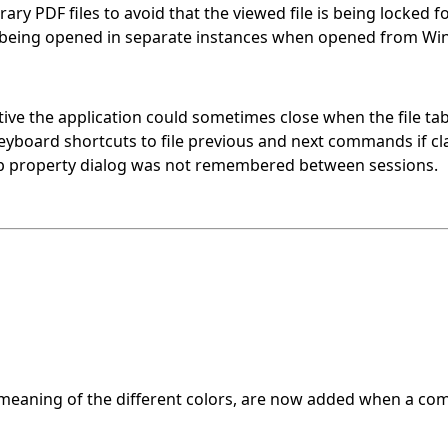
ry PDF files to avoid that the viewed file is being locked fo
s being opened in separate instances when opened from Wi
ctive the application could sometimes close when the file ta
keyboard shortcuts to file previous and next commands if cla
up property dialog was not remembered between sessions.
meaning of the different colors, are now added when a comp