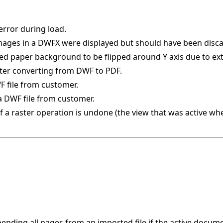
error during load.
images in a DWFX were displayed but should have been disc
ed paper background to be flipped around Y axis due to e
fter converting from DWF to PDF.
F file from customer.
a DWF file from customer.
if a raster operation is undone (the view that was active w
nding all pages from an imported file if the active docume