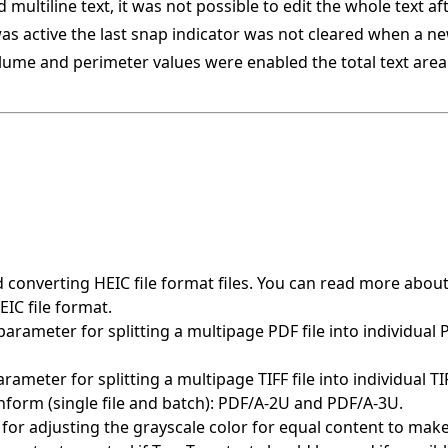
multiline text, it was not possible to edit the whole text af
s active the last snap indicator was not cleared when a n
lume and perimeter values were enabled the total text are
 converting HEIC file format files. You can read more abou
IC file format.
rameter for splitting a multipage PDF file into individual 
meter for splitting a multipage TIFF file into individual TI
form (single file and batch): PDF/A-2U and PDF/A-3U.
for adjusting the grayscale color for equal content to mak