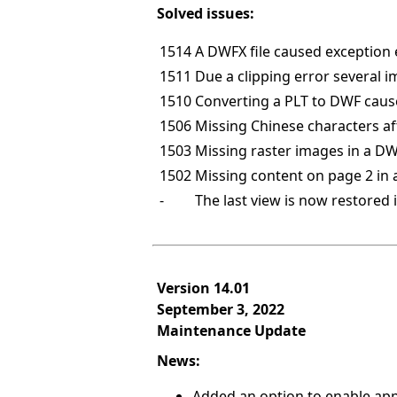
Solved issues:
1514
A DWFX file caused exception 
1511
Due a clipping error several 
1510
Converting a PLT to DWF caus
1506
Missing Chinese characters a
1503
Missing raster images in a DW
1502
Missing content on page 2 in 
-
The last view is now restored 
Version 14.01
September 3, 2022
Maintenance Update
News:
Added an option to enable appe