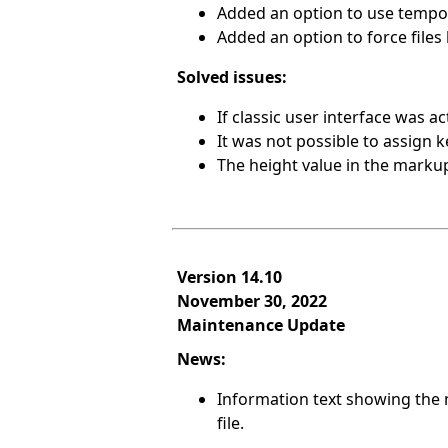
Added an option to use tempora
Added an option to force file
Solved issues:
If classic user interface was a
It was not possible to assign 
The height value in the mark
Version 14.10
November 30, 2022
Maintenance Update
News:
Information text showing the 
file.