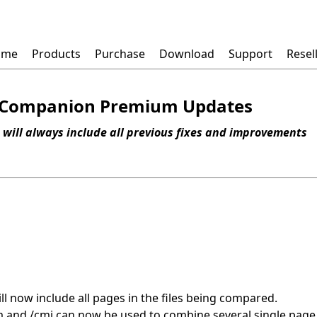
ome
Products
Purchase
Download
Support
Resel
Companion Premium Updates
 will always include all previous fixes and improvements
l now include all pages in the files being compared.
and /cmi can now be used to combine several single page D