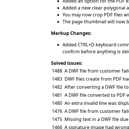
Added an option for the PDF ex
Added a new clear polygonal a
You may now crop PDF files wit
The page thumbnail will now 
Markup Changes:
Added CTRL+D keyboard command
confirm before anything is del
Solved issues:
1488
A DWF file from customer fail
1483
DWF files create from PDF ha
1482
After converting a DWF file 
1481
A DWF file converted to PDF w
1480
An extra invalid line was displ
1476
A DWF file from customer fail
1475
Missing text in a DWF file due 
1466
A signature image had wrong 