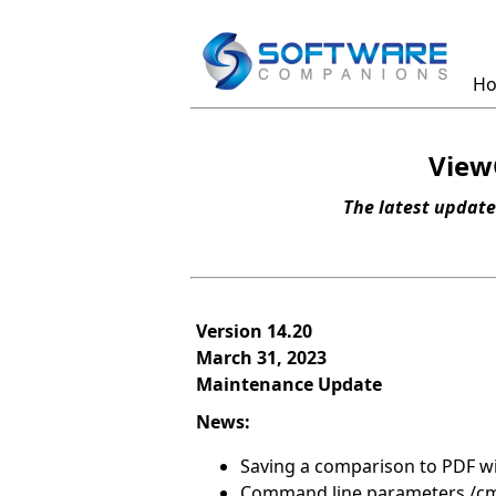
H
View
The latest update
Version 14.20
March 31, 2023
Maintenance Update
News:
Saving a comparison to PDF wil
Command line parameters /cm 