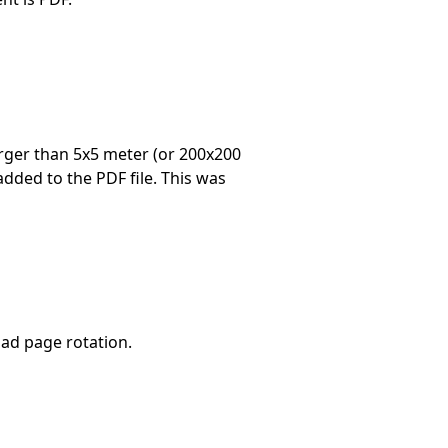
arger than 5x5 meter (or 200x200
 added to the PDF file. This was
ad page rotation.