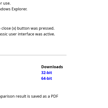
r use.
ndows Explorer.
b close (x) button was pressed.
ssic user interface was active.
Downloads
32-bit
64-bit
arison result is saved as a PDF