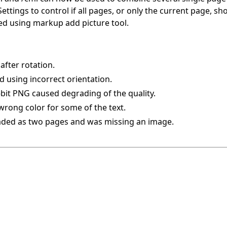
ttings to control if all pages, or only the current page, s
 using markup add picture tool.
after rotation.
d using incorrect orientation.
-bit PNG caused degrading of the quality.
wrong color for some of the text.
oaded as two pages and was missing an image.