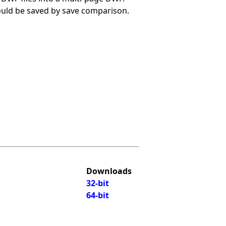
hould be saved by save comparison.
Downloads
32-bit
64-bit