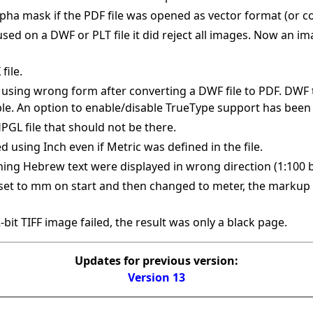
pha mask if the PDF file was opened as vector format (or c
d on a DWF or PLT file it did reject all images. Now an image
file.
using wrong form after converting a DWF file to PDF. DWF 
ble. An option to enable/disable TrueType support has been
HPGL file that should not be there.
ed using Inch even if Metric was defined in the file.
ning Hebrew text were displayed in wrong direction (1:100 
set to mm on start and then changed to meter, the markup 
bit TIFF image failed, the result was only a black page.
Updates for previous version:
Version 13