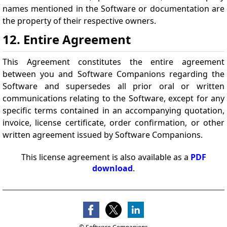
names mentioned in the Software or documentation are
the property of their respective owners.
12. Entire Agreement
This Agreement constitutes the entire agreement
between you and Software Companions regarding the
Software and supersedes all prior oral or written
communications relating to the Software, except for any
specific terms contained in an accompanying quotation,
invoice, license certificate, order confirmation, or other
written agreement issued by Software Companions.
This license agreement is also available as a
PDF
download
.