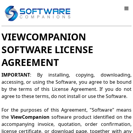
VIEWCOMPANION
SOFTWARE LICENSE
AGREEMENT
IMPORTANT
: By installing, copying, downloading,
accessing, or using the Software, you agree to be bound
by the terms of this License Agreement. If you do not
agree to these terms, do not install or use the Software.
For the purposes of this Agreement, "Software" means
the
ViewCompanion
software product identified on the
accompanying invoice, quotation, order confirmation,
license certificate, or download page, together with any