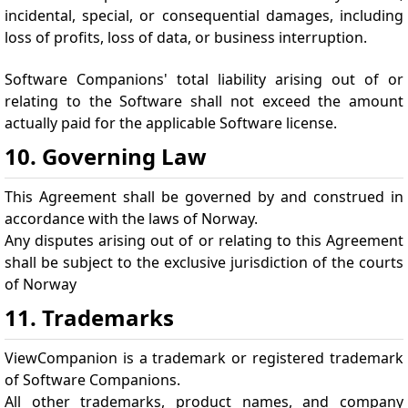
incidental, special, or consequential damages, including
loss of profits, loss of data, or business interruption.
Software Companions' total liability arising out of or
relating to the Software shall not exceed the amount
actually paid for the applicable Software license.
10. Governing Law
This Agreement shall be governed by and construed in
accordance with the laws of Norway.
Any disputes arising out of or relating to this Agreement
shall be subject to the exclusive jurisdiction of the courts
of Norway
11. Trademarks
ViewCompanion is a trademark or registered trademark
of Software Companions.
All other trademarks, product names, and company