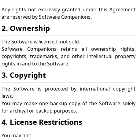
Any rights not expressly granted under this Agreement
are reserved by Software Companions.
2. Ownership
The Software is licensed, not sold.
Software Companions retains all ownership rights,
copyrights, trademarks, and other intellectual property
rights in and to the Software.
3. Copyright
The Software is protected by international copyright
laws.
You may make one backup copy of the Software solely
for archival or backup purposes.
4. License Restrictions
You may not: