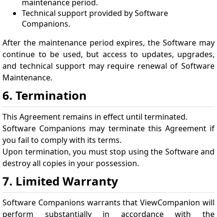
maintenance period.
Technical support provided by Software
Companions.
After the maintenance period expires, the Software may
continue to be used, but access to updates, upgrades,
and technical support may require renewal of Software
Maintenance.
6. Termination
This Agreement remains in effect until terminated.
Software Companions may terminate this Agreement if
you fail to comply with its terms.
Upon termination, you must stop using the Software and
destroy all copies in your possession.
7. Limited Warranty
Software Companions warrants that ViewCompanion will
perform substantially in accordance with the