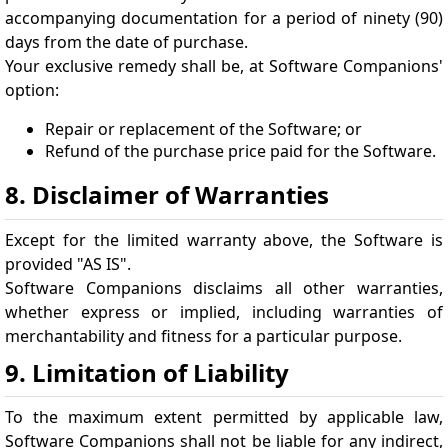
accompanying documentation for a period of ninety (90)
days from the date of purchase.
Your exclusive remedy shall be, at Software Companions'
option:
Repair or replacement of the Software; or
Refund of the purchase price paid for the Software.
8. Disclaimer of Warranties
Except for the limited warranty above, the Software is
provided "AS IS".
Software Companions disclaims all other warranties,
whether express or implied, including warranties of
merchantability and fitness for a particular purpose.
9. Limitation of Liability
To the maximum extent permitted by applicable law,
Software Companions shall not be liable for any indirect,