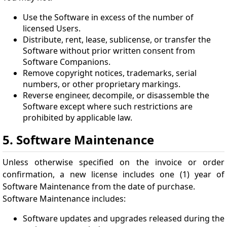
Use the Software in excess of the number of
licensed Users.
Distribute, rent, lease, sublicense, or transfer the
Software without prior written consent from
Software Companions.
Remove copyright notices, trademarks, serial
numbers, or other proprietary markings.
Reverse engineer, decompile, or disassemble the
Software except where such restrictions are
prohibited by applicable law.
5. Software Maintenance
Unless otherwise specified on the invoice or order
confirmation, a new license includes one (1) year of
Software Maintenance from the date of purchase.
Software Maintenance includes:
Software updates and upgrades released during the