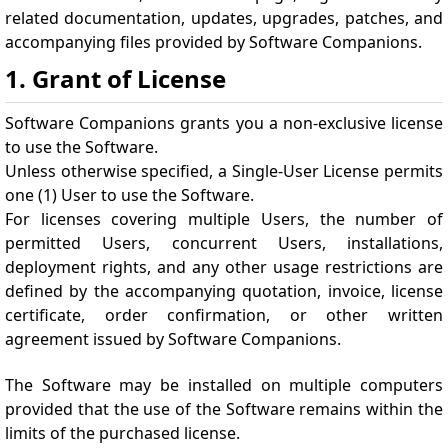
related documentation, updates, upgrades, patches, and
accompanying files provided by Software Companions.
1. Grant of License
Software Companions grants you a non-exclusive license
to use the Software.
Unless otherwise specified, a Single-User License permits
one (1) User to use the Software.
For licenses covering multiple Users, the number of
permitted Users, concurrent Users, installations,
deployment rights, and any other usage restrictions are
defined by the accompanying quotation, invoice, license
certificate, order confirmation, or other written
agreement issued by Software Companions.
The Software may be installed on multiple computers
provided that the use of the Software remains within the
limits of the purchased license.